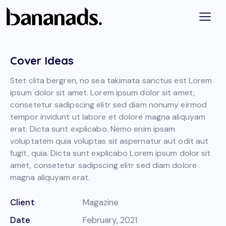
Cover Ideas
Stet clita bergren, no sea takimata sanctus est Lorem
ipsum dolor sit amet. Lorem ipsum dolor sit amet,
consetetur sadipscing elitr sed diam nonumy eirmod
tempor invidunt ut labore et dolore magna aliquyam
erat. Dicta sunt explicabo. Nemo enim ipsam
voluptatem quia voluptas sit aspernatur aut odit aut
fugit, quia. Dicta sunt explicabo Lorem ipsum dolor sit
amet, consetetur sadipscing elitr sed diam dolore
magna aliquyam erat.
Client
Magazine
Date
February, 2021