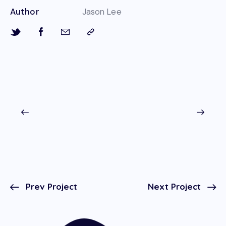
Author
Jason Lee
Prev Project
Next Project