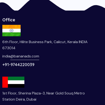
Office
6th Floor, Hilite Business Park, Calicut, Kerala INDIA
673014
india
@bananads.com
+91-9744220039
1st Floor, Sherina Plaza-3, Near Gold Souq Metro
Station Deira, Dubai