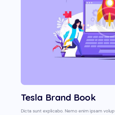
Tesla Brand Book
Dicta sunt explicabo. Nemo enim ipsam volupt