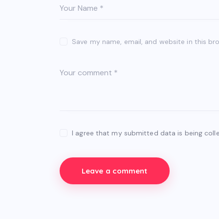
Save my name, email, and website in this br
I agree that my submitted data is being coll