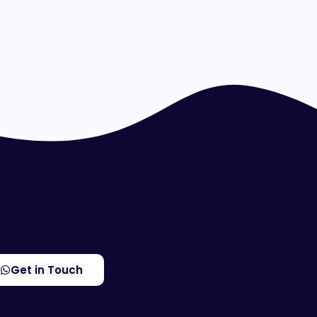
Get in Touch