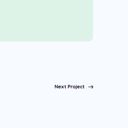
Next Project