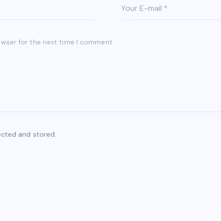
owser for the next time I comment.
ected and stored.