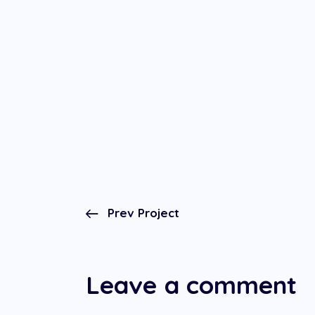
Prev Project
Leave a comment