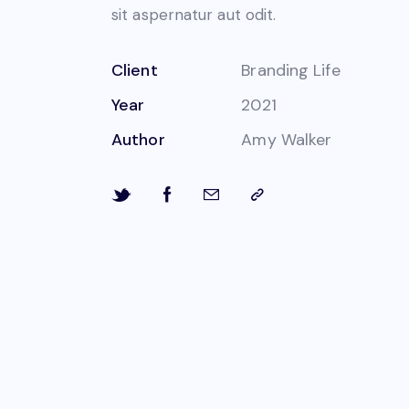
sit aspernatur aut odit.
Client
Branding Life
Year
2021
Author
Amy Walker