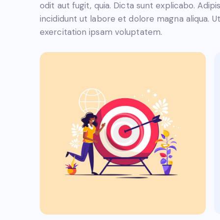
odit aut fugit, quia. Dicta sunt explicabo. Adi
incididunt ut labore et dolore magna aliqua. 
exercitation ipsam voluptatem.