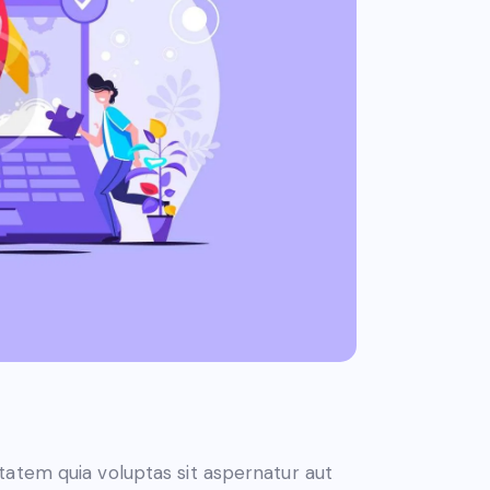
atem quia voluptas sit aspernatur aut