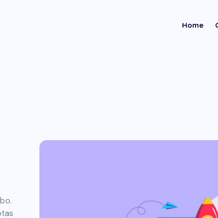
Home
abo.
ptas