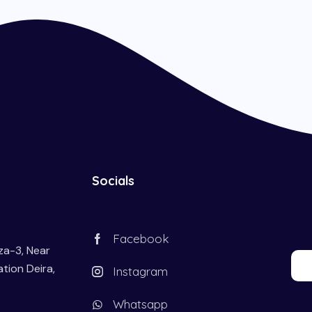
Socials
Facebook
aza-3, Near
tion Deira,
Instagram
Whatsapp