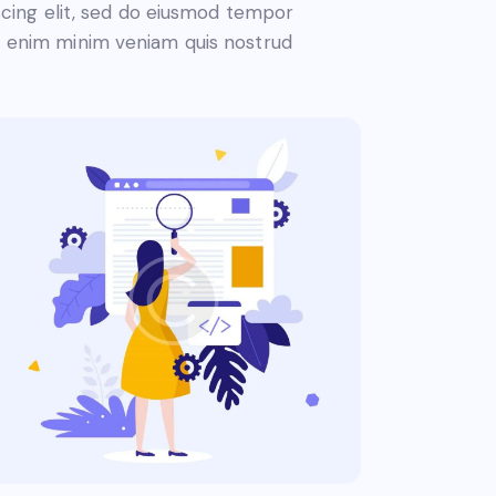
piscing elit, sed do eiusmod tempor
Ut enim minim veniam quis nostrud