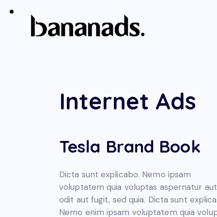
Internet Ads
Tesla Brand Book
Dicta sunt explicabo. Nemo ipsam
voluptatem quia voluptas aspernatur aut
odit aut fugit, sed quia. Dicta sunt explic
Nemo enim ipsam voluptatem quia volu