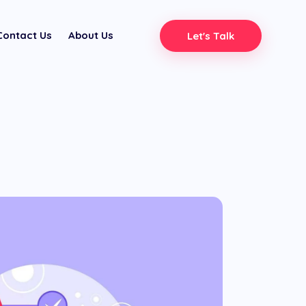
Contact Us
About Us
Let's Talk