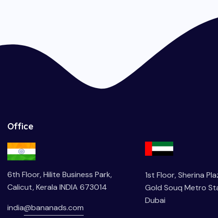
Office
6th Floor, Hilite Business Park,
1st Floor, Sherina Pl
Calicut, Kerala INDIA 673014
Gold Souq Metro Sta
Dubai
india
@bananads.com