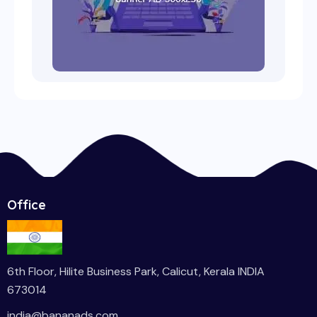
Office
6th Floor, Hilite Business Park, Calicut, Kerala INDIA
673014
india
@bananads.com