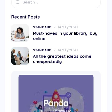
Recent Posts
STANDARD
14 May 2020
Must-haves in your library: buy
online
STANDARD
14 May 2020
All the greatest ideas come
unexpectedly