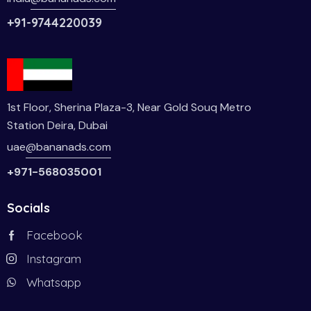
+91-9744220039
1st Floor, Sherina Plaza-3, Near Gold Souq Metro
Station Deira, Dubai
uae
@bananads.com
+971-568035001
Socials
Facebook
Instagram
Whatsapp