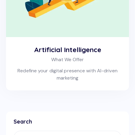
Artificial Intelligence
What We Offer
Redefine your digital presence with AI-driven
marketing
Search