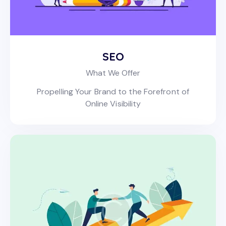
SEO
What We Offer
Propelling Your Brand to the Forefront of
Online Visibility