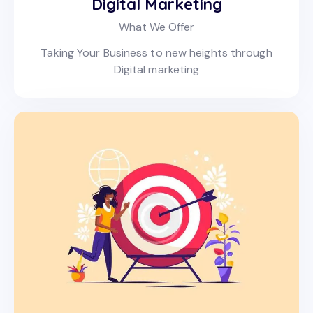
Digital Marketing
What We Offer
Taking Your Business to new heights through
Digital marketing