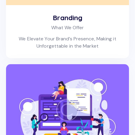
Branding
What We Offer
We Elevate Your Brand’s Presence, Making it
Unforgettable in the Market