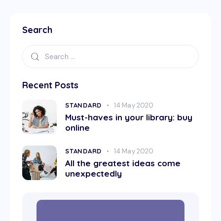
Search
Recent Posts
STANDARD
14 May 2020
Must-haves in your library: buy
online
STANDARD
14 May 2020
All the greatest ideas come
unexpectedly