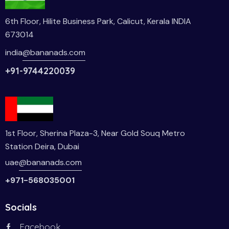
6th Floor, Hilite Business Park, Calicut, Kerala INDIA
673014
india
@bananads.com
+91-9744220039
1st Floor, Sherina Plaza-3, Near Gold Souq Metro
Station Deira, Dubai
uae
@bananads.com
+971-568035001
Socials
Facebook