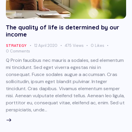
The quality of life is determined by our
income
STRATEGY
12 April 2020
475
Views
0
Likes
0
Comments
Q Proin faucibus nec mauris a sodales, sed elementum
mi tincidunt. Sed eget viverra egestas nisi in
consequat. Fusce sodales augue a accumsan. Cras
sollicitudin, ipsum eget blandit pulvinar. Integer
tincidunt. Cras dapibus. Vivamus elementum semper
nisi. Aenean vulputate eleifend tellus. Aenean leo ligula,
porttitor eu, consequat vitae, eleifend ac, enim. Sed ut
perspiciatis, unde…