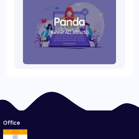
Office