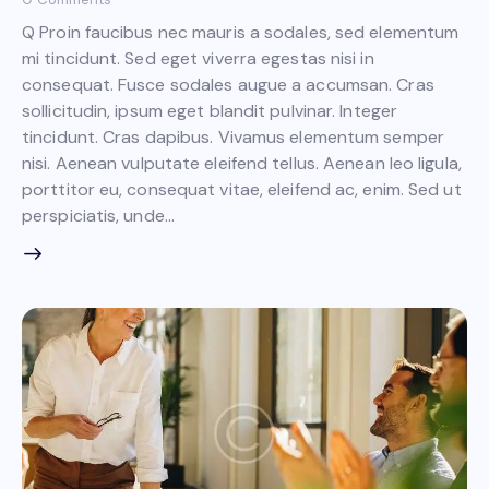
Q Proin faucibus nec mauris a sodales, sed elementum
mi tincidunt. Sed eget viverra egestas nisi in
consequat. Fusce sodales augue a accumsan. Cras
sollicitudin, ipsum eget blandit pulvinar. Integer
tincidunt. Cras dapibus. Vivamus elementum semper
nisi. Aenean vulputate eleifend tellus. Aenean leo ligula,
porttitor eu, consequat vitae, eleifend ac, enim. Sed ut
perspiciatis, unde…