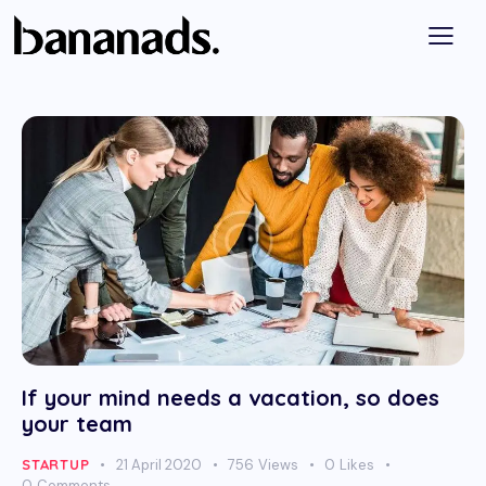
If your mind needs a vacation, so does
your team
STARTUP
21 April 2020
756
Views
0
Likes
0
Comments